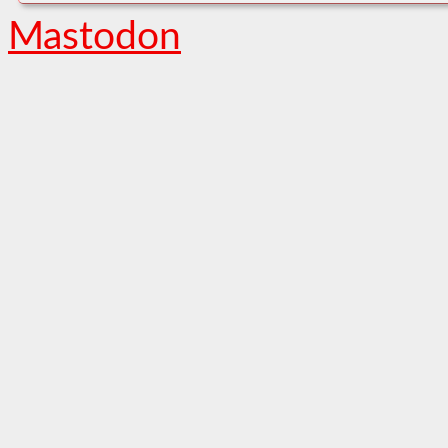
Mastodon