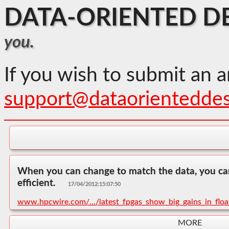
DATA-ORIENTED D
you.
If you wish to submit an a
support@dataorientedde
When you can change to match the data, you c
efficient.
17/04/2012:15:07:50
www.hpcwire.com/.../latest_fpgas_show_big_gains_in_flo
MORE