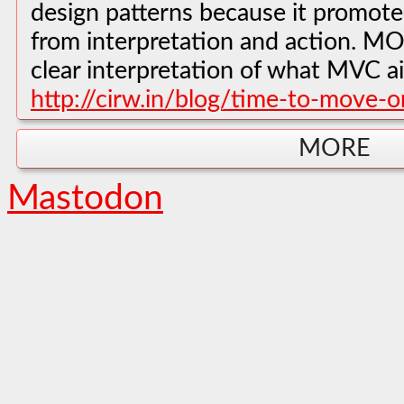
design patterns because it promote
from interpretation and action. M
clear interpretation of what MVC a
http://cirw.in/blog/time-to-move-o
MORE
Mastodon