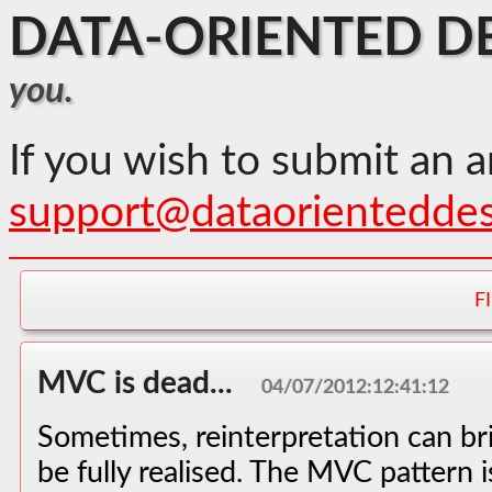
DATA-ORIENTED D
you.
If you wish to submit an a
support@dataorientedde
F
MVC is dead...
04/07/2012:12:41:12
Sometimes, reinterpretation can bri
be fully realised. The MVC pattern 