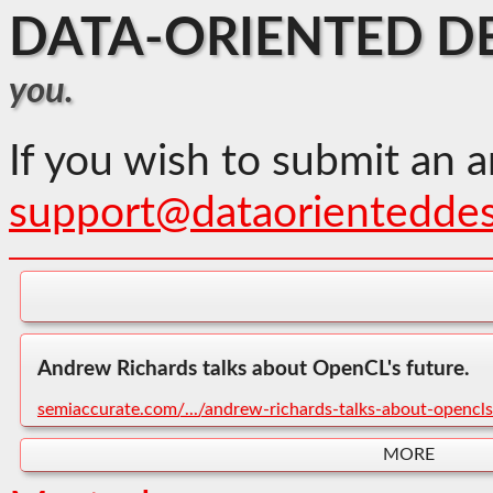
DATA-ORIENTED D
you.
If you wish to submit an a
support@dataorientedde
Andrew Richards talks about OpenCL's future.
semiaccurate.com/.../andrew-richards-talks-about-opencls
MORE